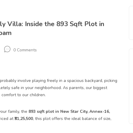
 Villa: Inside the 893 Sqft Plot in
ppam
0 Comments
robably involve playing freely in a spacious backyard, picking
pletely safe in your neighborhood. As parents, our biggest
 comfort to our children.
our family, the
893
sqft plot
in New Star City, Annex-16,
riced at
₹31,25,500
, this plot offers the ideal balance of size,