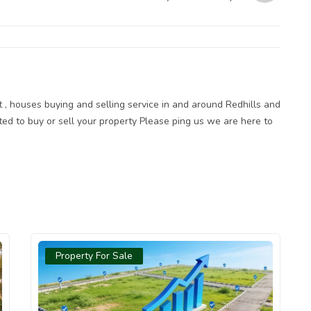
Plot at Sakthi Garden West is an
Unmissable Goldmine
ot , houses buying and selling service in and around Redhills and
sted to buy or sell your property Please ping us we are here to
Property For Sale