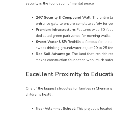
security is the foundation of mental peace.
24/7 Security & Compound Wall
: The entire 
entrance gate to ensure complete safety for yo
Premium Infrastructure
: Features wide 30-feet 
dedicated green park zones for morning walks.
Sweet Water USP
: Redhills is famous for its n
sweet drinking groundwater at just 20 to 25 fee
Red Soil Advantage
: The land features rich re
makes construction foundation work much safer
Excellent Proximity to Educat
One of the biggest struggles for families in Chennai i
children’s health.
Near Velammal School
: This project is locat