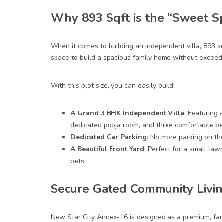
Why 893 Sqft is the “Sweet S
When it comes to building an independent villa, 893
s
space to build a spacious family
home
without exceedi
With this plot size, you can easily build:
A Grand 3 BHK Independent Villa
: Featuring 
dedicated pooja room, and three comfortable b
Dedicated Car Parking
: No more parking on th
A Beautiful Front Yard
: Perfect for a small law
pets.
Secure Gated Community Livin
New Star City Annex-16 is designed as a premium, fam