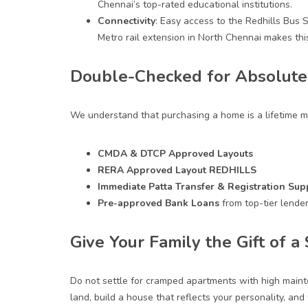
Chennai’s top-rated educational institutions.
Connectivity
: Easy access to the Redhills Bus 
Metro rail extension in
North Chennai
makes this
Double-Checked for Absolute 
We understand that purchasing a home is a lifetime m
CMDA & DTCP Approved Layouts
RERA Approved Layout REDHILLS
Immediate Patta Transfer & Registration Sup
Pre-approved
Bank Loans
from top-tier lender
Give Your Family the Gift of 
Do not settle for cramped apartments with high maint
land, build a house that reflects your personality, and