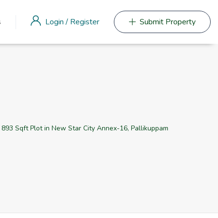
Login
/
Register
s
Submit Property
e 893 Sqft Plot in New Star City Annex-16, Pallikuppam