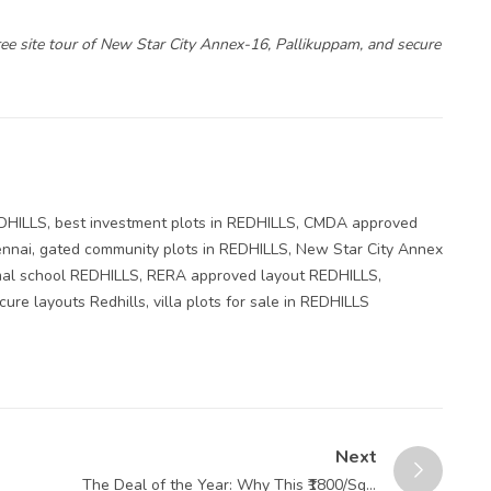
ee site tour of New Star City Annex-16, Pallikuppam, and secure
EDHILLS
,
best investment plots in REDHILLS
,
CMDA approved
ennai
,
gated community plots in REDHILLS
,
New Star City Annex
mal school REDHILLS
,
RERA approved layout REDHILLS
,
cure layouts Redhills
,
villa plots for sale in REDHILLS
Next
The Deal of the Year: Why This ₹1800/Sqft