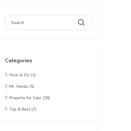
Categories
How to Do
(1)
Mr. Veedu
(5)
Property for Sale
(28)
Top & Best
(7)