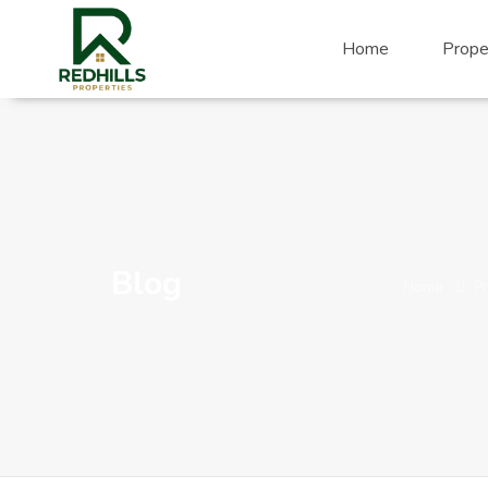
Visit Redhills Properties home
Home
Prope
Blog
Home
Pr