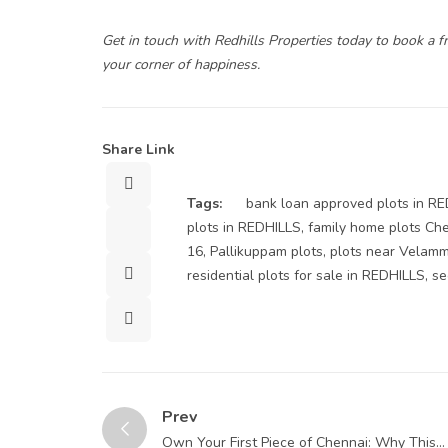
Get in touch with
Redhills Properties
today to book a fr
your corner of happiness.
Share Link
Sharer
Tags:
bank loan approved plots in R
Tweet
plots in REDHILLS
,
family home plots Ch
16
,
Pallikuppam plots
,
plots near Velam
ShareArticle
residential plots for sale in REDHILLS
,
se
Button
Prev
Own Your First Piece of Chennai: Why This