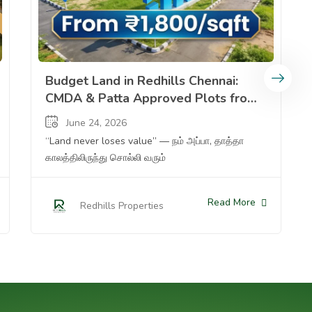
y Home From %e2%82%b916 Lakhs Plot To %e2%82%b91 32 Cr Ready A
Budget Land In Redhills Chennai Cmda Patta Approved Plot
Budget Land in Redhills Chennai:
CMDA & Patta Approved Plots from
₹1,800/sqft — Why 2025 is the Best
June 24, 2026
Time to Invest
“Land never loses value” — நம் அப்பா, தாத்தா
காலத்திலிருந்து சொல்லி வரும்
Read More
Redhills Properties