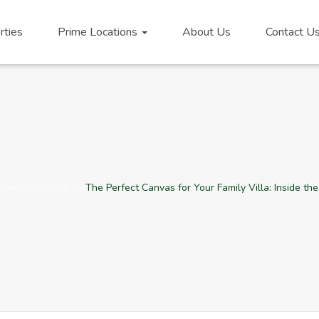
rties
Prime Locations
About Us
Contact U
operty for Sale
The Perfect Canvas for Your Family Villa: Inside th