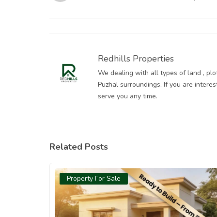
509 Sqft Plot in Vilankadupakkam is Your
Smartest Start
Redhills Properties
We dealing with all types of land , pl
Puzhal surroundings. If you are intere
serve you any time.
Related Posts
Property For Sale