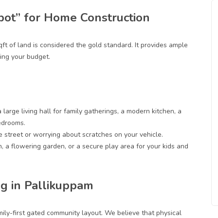
pot” for Home Construction
qft of land
is considered the gold standard. It provides ample
ng your budget.
a large living hall for family gatherings, a modern kitchen, a
edrooms.
e street or worrying about scratches on your vehicle.
n, a flowering garden, or a secure play area for your kids and
g in Pallikuppam
ily-first gated community layout. We believe that physical