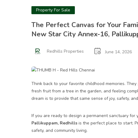
Property For Sale
The Perfect Canvas for Your Family
New Star City Annex-16, Palliku
Redhills Properties
June 14, 2026
Think back to your favorite childhood memories. They p
fresh fruit from a tree in the garden, and feeling com
dream is to provide that same sense of joy, safety, and
If you are ready to design a permanent sanctuary for y
Pallikuppam, Redhills
is the perfect place to start. P
safety, and community living.