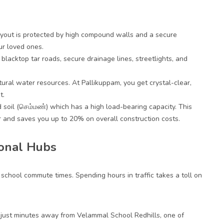
layout is protected by high compound walls and a secure
ur loved ones.
blacktop tar roads, secure drainage lines, streetlights, and
atural water resources. At Pallikuppam, you get crystal-clear,
t.
d soil (செம்மண்) which has a high load-bearing capacity. This
 and saves you up to 20% on overall construction costs.
ional Hubs
s school commute times. Spending hours in traffic takes a toll on
ed just minutes away from Velammal School Redhills, one of