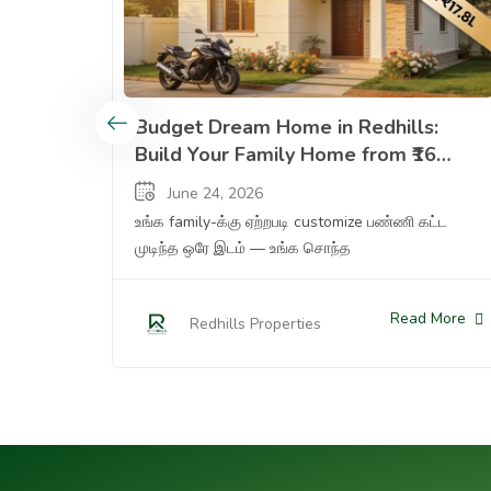
Budget Dream Home In Redhills Build Your Famil
Budget Dream Home in Redhills:
Build Your Family Home from ₹16
Lakhs (Plot) to ₹1.32 Cr (Ready
June 24, 2026
Apartment) — Complete Options
உங்க family-க்கு ஏற்றபடி customize பண்ணி கட்ட
Guide
முடிந்த ஒரே இடம் — உங்க சொந்த
Read More
Redhills Properties