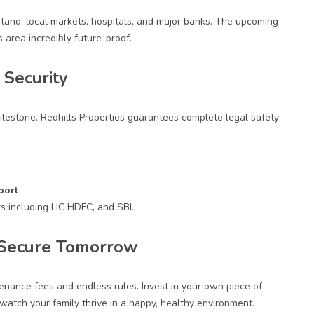
Stand, local markets, hospitals, and major banks. The upcoming
 area incredibly future-proof.
Security
ilestone.
Redhills Properties
guarantees complete legal safety:
port
s including LIC HDFC, and SBI.
a Secure Tomorrow
enance fees and endless rules. Invest in your own piece of
 watch your family thrive in a happy, healthy environment.