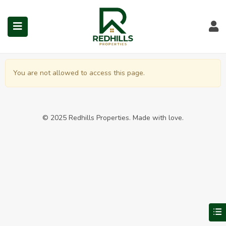
Dashboard in North Chenn
Visit Redhills Properties hom
Visit Redhills Properties home
L
You are not allowed to access this page.
submenu (Prime Locations)
© 2025 Redhills Properties. Made with love.
V