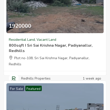
1920000
800sqft I Sri Sai Krishna Nagar Padiyanallur Redhills
Residential Land
,
Vacant Land
800sqft I Sri Sai Krishna Nagar, Padiyanallur,
Redhills
Plot no-108, Sri Sai Krishna Nagar, Padiyanallur,
Redhills
Redhills Properties
1 week ago
For Sale
Featured