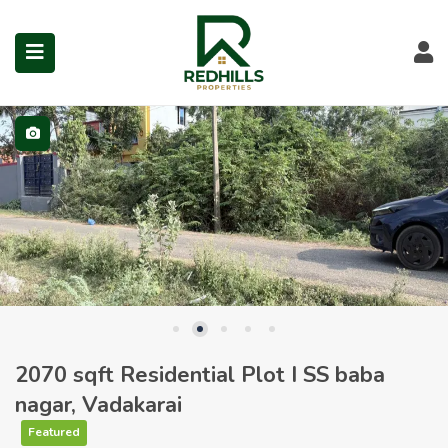
Visit Redhills Properties hom
Visit Redhills Properties home
L
Visit Redhills Properties home
submenu (Prime Locations)
2070 sqft Residential Plot I SS baba
nagar, Vadakarai
Featured