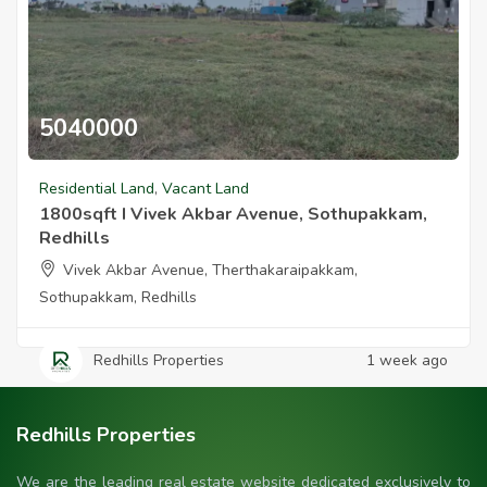
5040000
1800sqft I Vivek Akbar Avenue Sothupakkam Redhills
Residential Land
,
Vacant Land
1800sqft I Vivek Akbar Avenue, Sothupakkam,
Redhills
Vivek Akbar Avenue, Therthakaraipakkam,
Sothupakkam, Redhills
Redhills Properties
1 week ago
Redhills Properties
We are the leading real estate website dedicated exclusively to