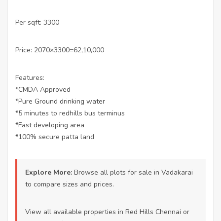
Per sqft: 3300
Price: 2070×3300=62,10,000
Features:
*CMDA Approved
*Pure Ground drinking water
*5 minutes to redhills bus terminus
*Fast developing area
*100% secure patta land
Explore More:
Browse all
plots for sale in Vadakarai
to compare sizes and prices.
View all available properties
in Red Hills Chennai or