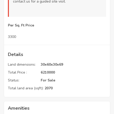
contact us
for a guided site visit.
Per Sq. Ft Price
3300
Details
Land dimensions:
30x60x30x69
Total Price :
6210000
Status:
For Sale
Total land area (sqft):
2070
Amenities