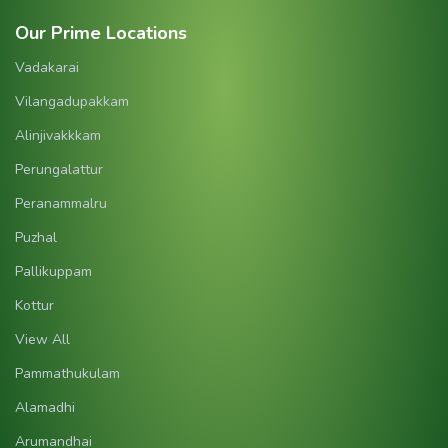
Our Prime Locations
Vadakarai
Vilangadupakkam
Alinjivakkkam
Perungalattur
Peranammalru
Puzhal
Pallikuppam
Kottur
View All
Pammathukulam
Alamadhi
Arumandhai