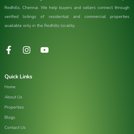
Redhills, Chennai. We help buyers and sellers connect through
verified listings of residential and commercial properties
available only in the Redhills locality.
Quick Links
Home
About Us
Properties
Blogs
Contact Us