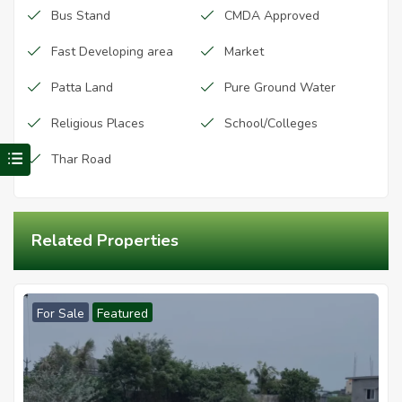
Bus Stand
CMDA Approved
Fast Developing area
Market
Patta Land
Pure Ground Water
Religious Places
School/Colleges
Visit Redhills Properties home
Thar Road
Related Properties
For Sale
Featured