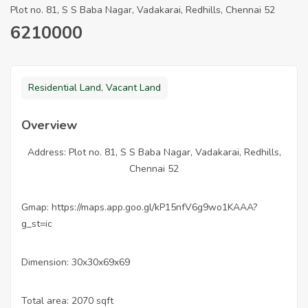
Plot no. 81, S S Baba Nagar, Vadakarai, Redhills, Chennai 52
6210000
Residential Land
,
Vacant Land
Overview
Address: Plot no. 81, S S Baba Nagar, Vadakarai, Redhills,
Chennai 52
Gmap: https://maps.app.goo.gl/kP15nfV6g9wo1KAAA?
g_st=ic
Dimension: 30x30x69x69
Total area: 2070 sqft