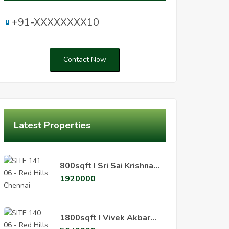
+91-XXXXXXXX10
📱
Contact Now
Latest Properties
800sqft I Sri Sai Krishna
Nagar, Padiyanallur,
1920000
Redhills
800sqft I Sri Sai Krishna Nagar Padiyanallur Redhills
1800sqft I Vivek Akbar