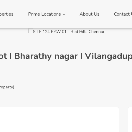
perties
Prime Locations
About Us
Contact
lot I Bharathy nagar I Vilangad
roperty)