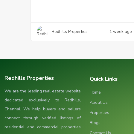
Redhills Properties
1 week ago
Redhills Properties
Quick Links
We are the leading real estate website
Home
dedicated exclusively to Redhills,
About Us
Chennai. We help buyers and sellers
Properties
connect through verified listings of
Blogs
residential and commercial properties
Contact Us