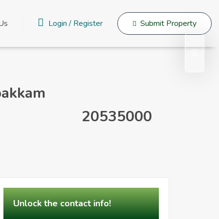
Login
/
Register
 Us
Submit Property
upakkam
20535000
Unlock the contact info!