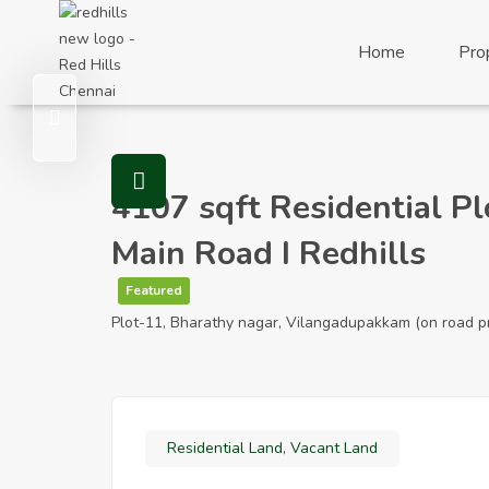
Visit Redhills Properties home
Home
Pro
Visit Redhills Properties home
4107 sqft Residential P
Main Road I Redhills
Featured
Plot-11, Bharathy nagar, Vilangadupakkam (on road p
Residential Land
,
Vacant Land