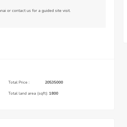
nnai or
contact us
for a guided site visit.
Total Price :
20535000
Total land area (sqft):
1800