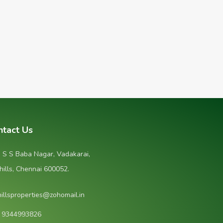
ntact Us
, S S Baba Nagar, Vadakarai,
hills, Chennai 600052.
hillsproperties@zohomail.in
1 9344993826