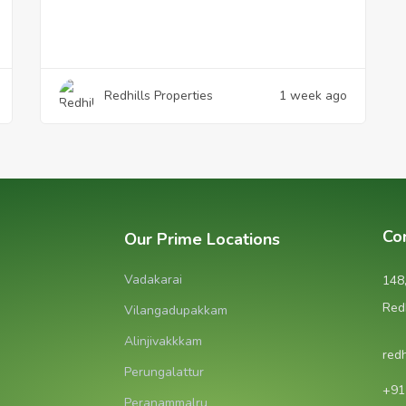
Redhills Properties
1 week ago
Co
Our Prime Locations
Vadakarai
148
Red
Vilangadupakkam
Alinjivakkkam
red
Perungalattur
‪+9
Peranammalru