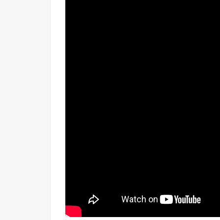
Explore More:
Browse all
plots for sale in 
View all available properties
in Red Hills Che