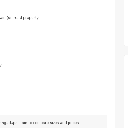
am (on road property)
7
Vilangadupakkam
to compare sizes and prices.