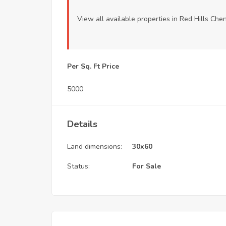
View all available properties
in Red Hills Che
Per Sq. Ft Price
5000
Details
Land dimensions:
30x60
Status:
For Sale