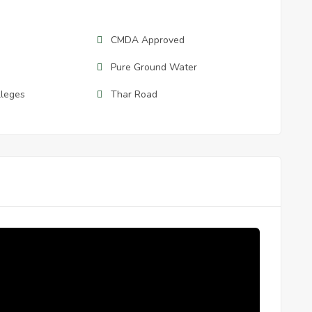
CMDA Approved
Pure Ground Water
lleges
Thar Road