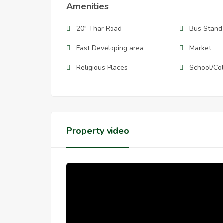
Amenities
20" Thar Road
Bus Stand
Fast Developing area
Market
Religious Places
School/Co
Property video