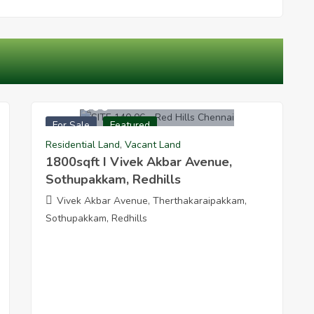
5040000
For Sale
Featured
 Redhills
1800sqft I Vivek Akbar Avenue Sothupakkam Redhil
Residential Land
,
Vacant Land
1800sqft I Vivek Akbar Avenue,
Sothupakkam, Redhills
Vivek Akbar Avenue, Therthakaraipakkam,
Sothupakkam, Redhills