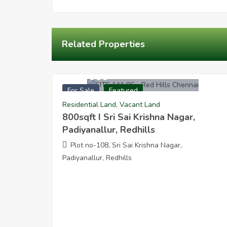
Related Properties
1920000
For Sale
Featured
800sqft I Sri Sai Krishna Nagar Padiyanallur
Residential Land
,
Vacant Land
800sqft I Sri Sai Krishna Nagar,
Padiyanallur, Redhills
Plot no-108, Sri Sai Krishna Nagar,
Padiyanallur, Redhills