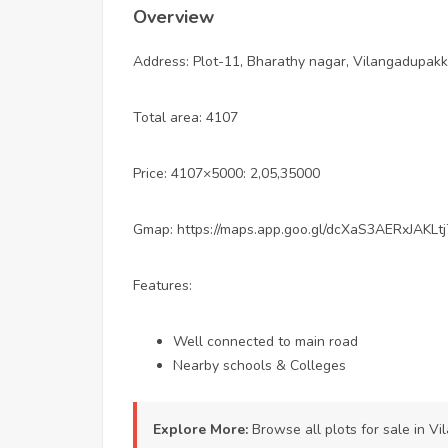
Overview
Address: Plot-11, Bharathy nagar, Vilangadupakk
Total area: 4107
Price: 4107×5000: 2,05,35000
Gmap: https://maps.app.goo.gl/dcXaS3AERxJAKLtj
Features:
Well connected to main road
Nearby schools & Colleges
Explore More:
Browse all
plots for sale in 