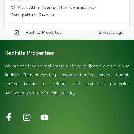
Vivek Akbar Avenue, Therthakaraipakkam,
Sothupakkam, Redhills
Redhills Properties
2 weeks ago
Redhills Properties
We are the leading real estate website dedicated exclusively to
Redhills, Chennai. We help buyers and sellers connect through
verified listings of residential and commercial properties
available only in the Redhills locality.