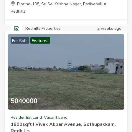
Plot no-108, Sri Sai Krishna Nagar, Padiyanallur,
Redhills
Redhills Properties
2 weeks ago
For Sale
Featured
5040000
1800sqft I Vivek Akbar Avenue Sothupakkam Redhills
Residential Land
,
Vacant Land
1800sqft I Vivek Akbar Avenue, Sothupakkam,
Redhills