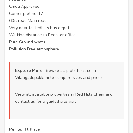
Cmda Approved
Corner plot no-12
60ft road Main road
Very near to Redhills bus depot
Walking distance to Register office
Pure Ground water
Pollution Free atmosphere
Explore More:
Browse all
plots for sale in
Vilangadupakkam
to compare sizes and prices.
View all available properties
in Red Hills Chennai or
contact us
for a guided site visit.
Per Sq. Ft Price