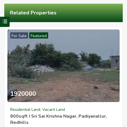
Related Properties
Visit Redhills Properties home
For Sale
Featured
1920000
800sqft I Sri Sai Krishna Nagar Padiyanallur Redhills
Residential Land
,
Vacant Land
800sqft I Sri Sai Krishna Nagar, Padiyanallur,
Redhills