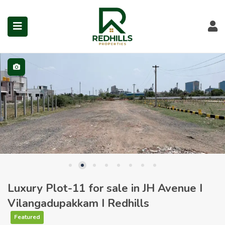
Visit Redhills Properties hom
Visit Redhills Properties home
L
Visit Redhills Properties home
submenu (Prime Locations)
Luxury Plot-11 for sale in JH Avenue I
Vilangadupakkam I Redhills
Featured