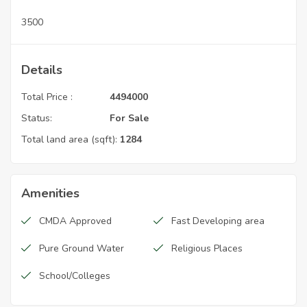
3500
Details
Total Price :
4494000
Status:
For Sale
Total land area (sqft):
1284
Amenities
CMDA Approved
Fast Developing area
Pure Ground Water
Religious Places
School/Colleges