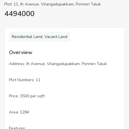
Plot: 11, Jh Avenue, Vilangadupakkam, Ponneri Taluk
4494000
Residential Land
,
Vacant Land
Overview
Address: Jh Avenue, Vilangadupakkam, Ponneri Taluk
Plot Numbers: 11
Price: 3500 per sqft
Area: 1284
Features: