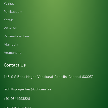
Puzhal
Pallikuppam
Kottur
View All
Pammathukulam
Alamadhi
Arumandhai
Contact Us
148, S S Baba Nagar, Vadakarai, Redhills, Chennai 600052.
redhillsproperties@zohomail.in
‪+91 9344993826