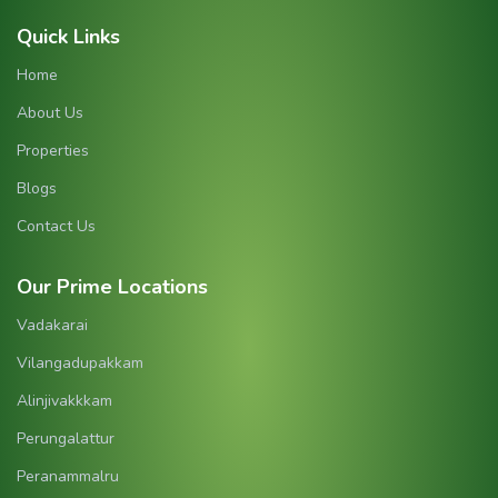
Quick Links
Home
About Us
Properties
Blogs
Contact Us
Our Prime Locations
Vadakarai
Vilangadupakkam
Alinjivakkkam
Perungalattur
Peranammalru