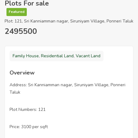
Plots For sale
Featured
Plot: 121, Sri Kanniamman nagar, Siruniyam Village, Ponneri Taluk
2495500
Family House
,
Residential Land
,
Vacant Land
Overview
Address: Sri Kanniamman nagar, Siruniyam Village, Ponneri
Taluk
Plot Numbers: 121
Price: 3100 per sqft