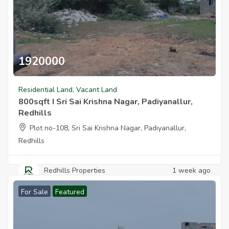
1920000
800sqft I Sri Sai Krishna Nagar Padiyanallur Redhills
Residential Land
,
Vacant Land
800sqft I Sri Sai Krishna Nagar, Padiyanallur,
Redhills
Plot no-108, Sri Sai Krishna Nagar, Padiyanallur,
Redhills
Redhills Properties
1 week ago
For Sale
Featured