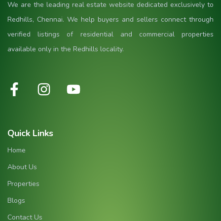
We are the leading real estate website dedicated exclusively to
Redhills, Chennai. We help buyers and sellers connect through
verified listings of residential and commercial properties
available only in the Redhills locality.
Quick Links
Home
About Us
Properties
Blogs
Contact Us