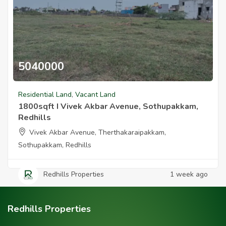
5040000
1800sqft I Vivek Akbar Avenue Sothupakkam Redhills
Residential Land
,
Vacant Land
1800sqft I Vivek Akbar Avenue, Sothupakkam,
Redhills
Vivek Akbar Avenue, Therthakaraipakkam,
Sothupakkam, Redhills
Redhills Properties
1 week ago
Redhills Properties