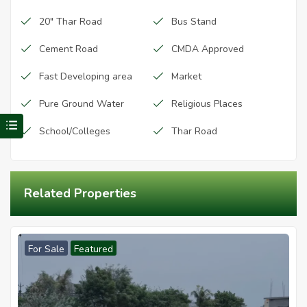
20" Thar Road
Bus Stand
Cement Road
CMDA Approved
Fast Developing area
Market
Pure Ground Water
Religious Places
Visit Redhills Properties home
School/Colleges
Thar Road
Related Properties
For Sale
Featured