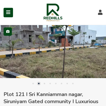
Visit Redhills Properties hom
Visit Redhills Properties home
L
Visit Redhills Properties home
submenu (Prime Locations)
Plot 121 I Sri Kanniamman nagar,
Siruniyam Gated community I Luxurious