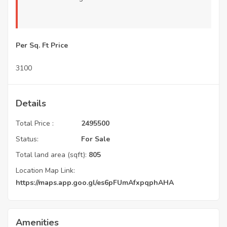
Per Sq. Ft Price
3100
Details
Total Price :
2495500
Status:
For Sale
Total land area (sqft):
805
Location Map Link:
https://maps.app.goo.gl/es6pFUmAfxpqphAHA
Amenities