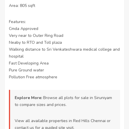
Area: 805 sqft
Features:
Cmda Approved
Very near to Outer Ring Road
Neaby to RTO and Toll plaza
Walking distance to Sri Venkateshwara medical college and
hospital
Fast Developing Area
Pure Ground water
Pollution Free atmosphere
Explore More:
Browse all
plots for sale in Siruniyam
to compare sizes and prices.
View all available properties
in Red Hills Chennai or
contact us
for a guided site visit.