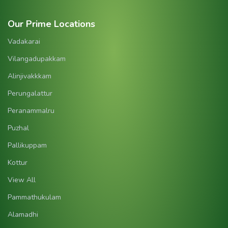
Our Prime Locations
Vadakarai
Vilangadupakkam
Alinjivakkkam
Perungalattur
Peranammalru
Puzhal
Pallikuppam
Kottur
View All
Pammathukulam
Alamadhi