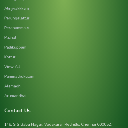
Alinjivakkkam
Perungalattur
Peranammalru
Puzhal
Pallikuppam
Kottur
View All
Pammathukulam
Alamadhi
Arumandhai
Contact Us
148, S S Baba Nagar, Vadakarai, Redhills, Chennai 600052.