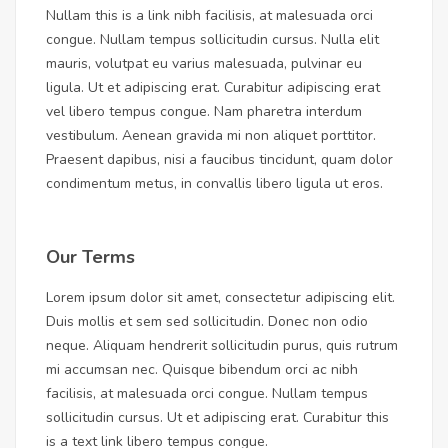
Nullam this is a link nibh facilisis, at malesuada orci
congue. Nullam tempus sollicitudin cursus. Nulla elit
mauris, volutpat eu varius malesuada, pulvinar eu
ligula. Ut et adipiscing erat. Curabitur adipiscing erat
vel libero tempus congue. Nam pharetra interdum
vestibulum. Aenean gravida mi non aliquet porttitor.
Praesent dapibus, nisi a faucibus tincidunt, quam dolor
condimentum metus, in convallis libero ligula ut eros.
Our Terms
Lorem ipsum dolor sit amet, consectetur adipiscing elit.
Duis mollis et sem sed sollicitudin. Donec non odio
neque. Aliquam hendrerit sollicitudin purus, quis rutrum
mi accumsan nec. Quisque bibendum orci ac nibh
facilisis, at malesuada orci congue. Nullam tempus
sollicitudin cursus. Ut et adipiscing erat. Curabitur this
is a text link libero tempus congue.