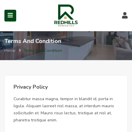
Terms and Condition in No
Visit Redhills Properties hom
Visit Redhills Properties home
L
Terms And Condition
Home
Terms and Condition
submenu (Prime Locations)
Privacy Policy
Curabitur massa magna, tempor in blandit id, porta in
ligula. Aliquam laoreet nisl massa, at interdum mauris
sollicitudin et. Mauris risus lectus, tristique at nisl at,
pharetra tristique enim.