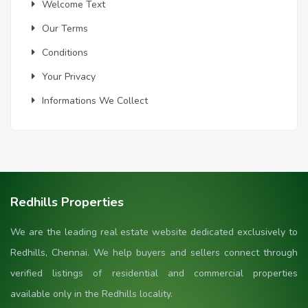
Welcome Text
Our Terms
Conditions
Your Privacy
Informations We Collect
Redhills Properties
We are the leading real estate website dedicated exclusively to
Redhills, Chennai. We help buyers and sellers connect through
verified listings of residential and commercial properties
available only in the Redhills locality.