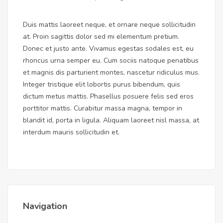
Duis mattis laoreet neque, et ornare neque sollicitudin
at. Proin sagittis dolor sed mi elementum pretium.
Donec et justo ante. Vivamus egestas sodales est, eu
rhoncus urna semper eu. Cum sociis natoque penatibus
et magnis dis parturient montes, nascetur ridiculus mus.
Integer tristique elit lobortis purus bibendum, quis
dictum metus mattis. Phasellus posuere felis sed eros
porttitor mattis. Curabitur massa magna, tempor in
blandit id, porta in ligula. Aliquam laoreet nisl massa, at
interdum mauris sollicitudin et.
Navigation