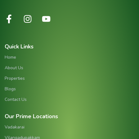
Quick Links
Home
About Us
Properties
Blogs
Contact Us
Our Prime Locations
Vadakarai
Vilangadupakkam