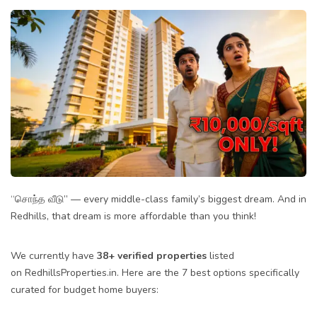
“சொந்த வீடு” — every middle-class family’s biggest dream. And in
Redhills, that dream is more affordable than you think!
We currently have
38+ verified properties
listed
on
RedhillsProperties.in
. Here are the 7 best options specifically
curated for budget home buyers: