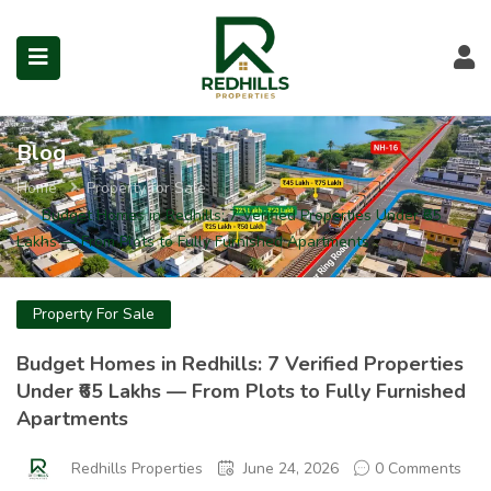
Visit Redhills Properties hom
Visit Redhills Properties home
L
Blog
Home
Property for Sale
submenu (Prime Locations)
Budget Homes in Redhills: 7 Verified Properties Under ₹65
Lakhs — From Plots to Fully Furnished Apartments
Property For Sale
Budget Homes in Redhills: 7 Verified Properties
Under ₹65 Lakhs — From Plots to Fully Furnished
Apartments
Redhills Properties
June 24, 2026
0 Comments