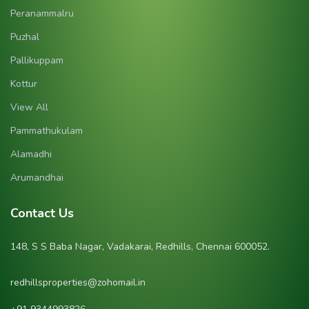
Peranammalru
Puzhal
Pallikuppam
Kottur
View All
Pammathukulam
Alamadhi
Arumandhai
Contact Us
148, S S Baba Nagar, Vadakarai, Redhills, Chennai 600052.
redhillsproperties@zohomail.in