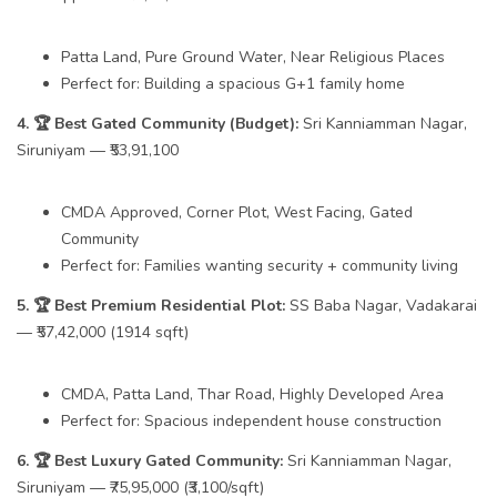
Patta Land, Pure Ground Water, Near Religious Places
Perfect for: Building a spacious G+1 family home
4. 🏆 Best Gated Community (Budget):
Sri Kanniamman Nagar,
Siruniyam — ₹53,91,100
CMDA Approved, Corner Plot, West Facing, Gated
Community
Perfect for: Families wanting security + community living
5. 🏆 Best Premium Residential Plot:
SS Baba Nagar, Vadakarai
— ₹57,42,000 (1914 sqft)
CMDA, Patta Land, Thar Road, Highly Developed Area
Perfect for: Spacious independent house construction
6. 🏆 Best Luxury Gated Community:
Sri Kanniamman Nagar,
Siruniyam — ₹75,95,000 (₹3,100/sqft)