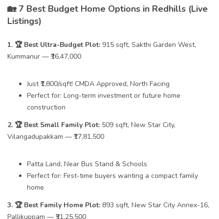
🏡 7 Best Budget Home Options in Redhills (Live
Listings)
1. 🏆 Best Ultra-Budget Plot:
915 sqft, Sakthi Garden West,
Kummanur — ₹16,47,000
Just ₹1,800/sqft! CMDA Approved, North Facing
Perfect for: Long-term investment or future home
construction
2. 🏆 Best Small Family Plot:
509 sqft, New Star City,
Vilangadupakkam — ₹17,81,500
Patta Land, Near Bus Stand & Schools
Perfect for: First-time buyers wanting a compact family
home
3. 🏆 Best Family Home Plot:
893 sqft, New Star City Annex-16,
Pallikuppam — ₹31,25,500