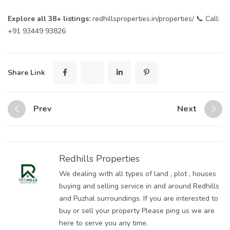
Explore all 38+ listings:
redhillsproperties.in/properties/
📞 Call:
+91 93449 93826
Sharer
Tweet
ShareArticle
Button
Share Link
Prev
Next
Redhills Properties
We dealing with all types of land , plot , houses
buying and selling service in and around Redhills
and Puzhal surroundings. If you are interested to
buy or sell your property Please ping us we are
here to serve you any time.