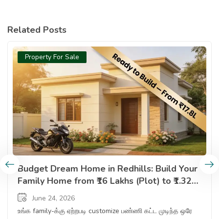
Related Posts
Property For Sale
Budget Dream Home In Redhills Build Your Family Home From 
Budget Dream Home in Redhills: Build Your
Family Home from ₹16 Lakhs (Plot) to ₹1.32
Cr (Ready Apartment) — Complete Options
June 24, 2026
Guide
உங்க family-க்கு ஏற்றபடி customize பண்ணி கட்ட முடிந்த ஒரே