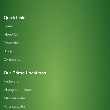
Quick Links
Home
About Us
Properties
Blogs
Contact Us
Our Prime Locations
Vadakarai
Vilangadupakkam
Alinjivakkkam
Perungalattur