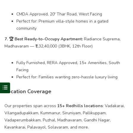
CMDA Approved, 20′ Thar Road, West Facing
Perfect for: Premium villa-style homes in a gated
community
7. 🏆 Best Ready-to-Occupy Apartment:
Radiance Suprema,
Madhavaram — ₹1,32,40,000 (3BHK, 12th Floor)
Fully Furnished, RERA Approved, 15+ Amenities, South
Facing
Perfect for: Families wanting zero-hassle luxury living
Visit Redhills Properties home
Location Coverage
Our properties span across
15+ Redhills locations
: Vadakarai,
Vilangadupakkam, Kummanur, Siruniyam, Pallikuppam,
Vadaperumbakkam, Puzhal, Madhavaram, Gandhi Nagar,
Kavankarai, Palavayol, Solavaram, and more.