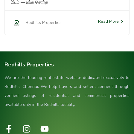
இடம் — உங்க சொந்த
Read More
Redhills Properties
Redhills Properties
We are the leading real estate website dedicated exclusively to
Redhills, Chennai. We help buyers and sellers connect through
verified listings of residential and commercial properties
available only in the Redhills locality.