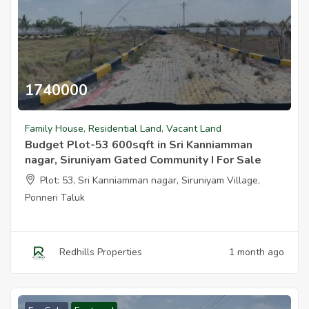
1740000
Budget Plot 53 600sqft In Sri Kanniamman Nagar Siruniyam Gated
Family House
,
Residential Land
,
Vacant Land
Budget Plot-53 600sqft in Sri Kanniamman
nagar, Siruniyam Gated Community I For Sale
Plot: 53, Sri Kanniamman nagar, Siruniyam Village,
Ponneri Taluk
Redhills Properties
1 month ago