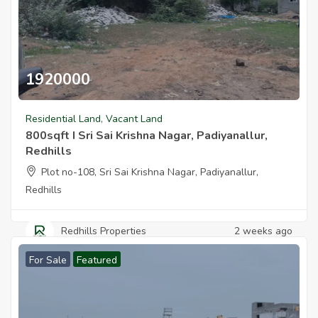
1920000
800sqft I Sri Sai Krishna Nagar Padiyanallur Redhills
Residential Land
,
Vacant Land
800sqft I Sri Sai Krishna Nagar, Padiyanallur,
Redhills
Plot no-108, Sri Sai Krishna Nagar, Padiyanallur,
Redhills
Redhills Properties
2 weeks ago
For Sale
Featured