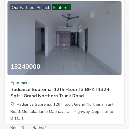
Our Partners Project
Featured
13240000
Radiance Suprema 12th Floor I 3 Bhk I1324 Sqft I Grand Northern
Apartment
Radiance Suprema, 12th Floor I 3 BHK I 1324
Sqft I Grand Northern Trunk Road
Radiance Suprema, 12th Floor, Grand Northern Trunk
Road, Moolakadai to Madhavaram Highway, Opposite to
D-Mart
Beds:
3
Baths:
2