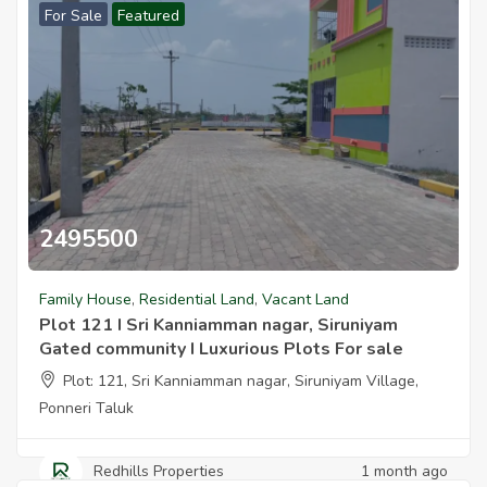
For Sale
Featured
2495500
Plot 121 I Sri Kanniamman Nagar Siruniyam Gated Community 3100 
Family House
,
Residential Land
,
Vacant Land
Plot 121 I Sri Kanniamman nagar, Siruniyam
Gated community I Luxurious Plots For sale
Plot: 121, Sri Kanniamman nagar, Siruniyam Village,
Ponneri Taluk
Redhills Properties
1 month ago