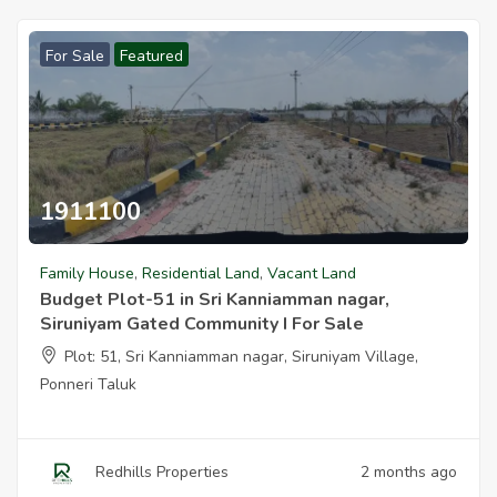
For Sale
Featured
1911100
Family House
,
Residential Land
,
Vacant Land
Budget Plot-51 in Sri Kanniamman nagar,
Siruniyam Gated Community I For Sale
Plot: 51, Sri Kanniamman nagar, Siruniyam Village,
Ponneri Taluk
Redhills Properties
2 months ago