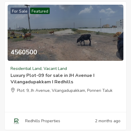
For Sale
Featured
Redhills Properties
2 months ago
4560500
Luxury Plots For Sale In Jh Avenue I Vilangadupakkam I Redhills
Residential Land
,
Vacant Land
Luxury Plot-09 for sale in JH Avenue I
Vilangadupakkam I Redhills
Plot: 9, Jh Avenue, Vilangadupakkam, Ponneri Taluk
Redhills Properties
2 months ago