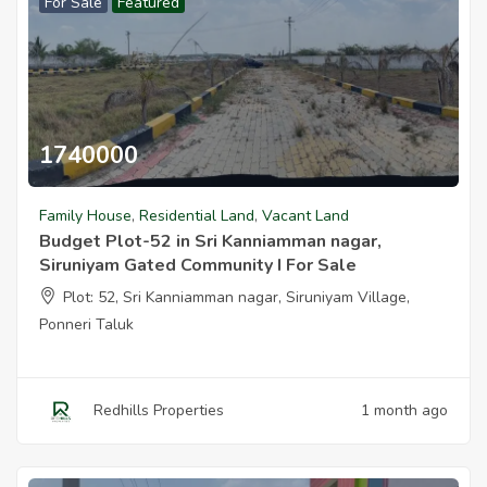
For Sale
Featured
1740000
Budget Plot 52 In Sri Kanniamman Nagar Siruniyam Gated Communi
Family House
,
Residential Land
,
Vacant Land
Budget Plot-52 in Sri Kanniamman nagar,
Siruniyam Gated Community I For Sale
Plot: 52, Sri Kanniamman nagar, Siruniyam Village,
Ponneri Taluk
Redhills Properties
1 month ago