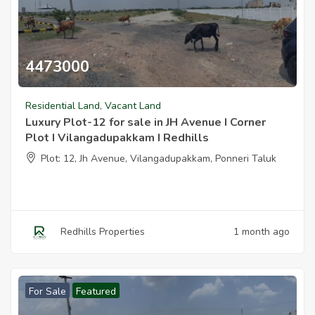
4473000
Luxury Plot 12 For Sale In Jh Avenue I Corner Plot I Vilangadupakk
Residential Land
,
Vacant Land
Luxury Plot-12 for sale in JH Avenue I Corner
Plot I Vilangadupakkam I Redhills
Plot: 12, Jh Avenue, Vilangadupakkam, Ponneri Taluk
Redhills Properties
1 month ago
For Sale
Featured