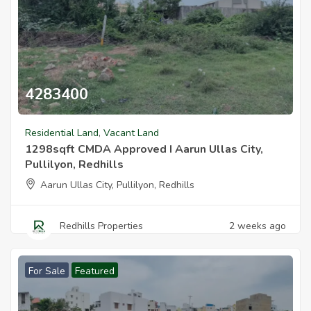
4283400
1298sqft Cmda Approved I Aarun Ullas City Pullilyon Redhills
Residential Land
,
Vacant Land
1298sqft CMDA Approved I Aarun Ullas City,
Pullilyon, Redhills
Aarun Ullas City, Pullilyon, Redhills
Redhills Properties
2 weeks ago
For Sale
Featured