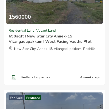
1560000
650sqft I New Star City Annex 15 Vilangadupakkam I West Facing
Residential Land
,
Vacant Land
650sqft I New Star City Annex-15
Vilangadupakkam I West Facing Vasthu Plot
New Star City, Annex 15, Vilangadupakkam, Redhills
Redhills Properties
4 weeks ago
For Sale
Featured