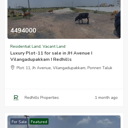
4494000
Luxury Plot 11 For Sale In Jh Avenue I Vilangadupakkam I Redhills
Residential Land
,
Vacant Land
Luxury Plot-11 for sale in JH Avenue I
Vilangadupakkam I Redhills
Plot: 11, Jh Avenue, Vilangadupakkam, Ponneri Taluk
Redhills Properties
1 month ago
For Sale
Featured