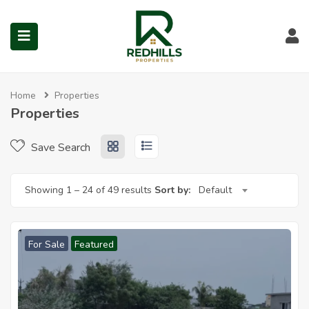
Properties for Sale in Red 
Visit Redhills Properties hom
Visit Redhills Properties home
L
Home
Properties
Properties
submenu (Prime Locations)
Save Search
Showing
1
–
24
of 49 results
Sort by:
Default
For Sale
Featured