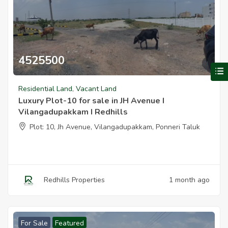
4525500
V
Luxury Plot 10 For Sale In Jh Avenue I Vilangadupakkam I Redhills
Residential Land
,
Vacant Land
Luxury Plot-10 for sale in JH Avenue I
Vilangadupakkam I Redhills
Plot: 10, Jh Avenue, Vilangadupakkam, Ponneri Taluk
Redhills Properties
1 month ago
For Sale
Featured