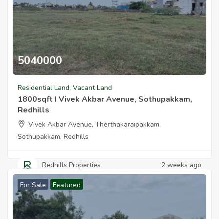
dhills
5040000
1800sqft I Vivek Akbar Avenue Sothupakkam Redhills
Residential Land
,
Vacant Land
edhills
1800sqft I Vivek Akbar Avenue, Sothupakkam,
Redhills
Vivek Akbar Avenue, Therthakaraipakkam,
Sothupakkam, Redhills
ilyon Redhills
Redhills Properties
2 weeks ago
For Sale
Featured
kkam I West Facing Vasthu Plot