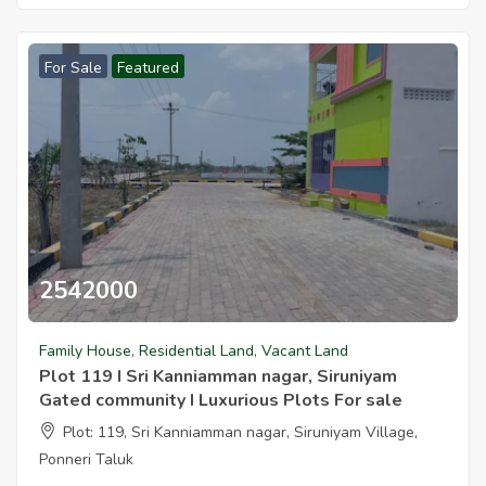
For Sale
Featured
2542000
Family House
,
Residential Land
,
Vacant Land
Plot 119 I Sri Kanniamman nagar, Siruniyam
Gated community I Luxurious Plots For sale
Plot: 119, Sri Kanniamman nagar, Siruniyam Village,
Ponneri Taluk