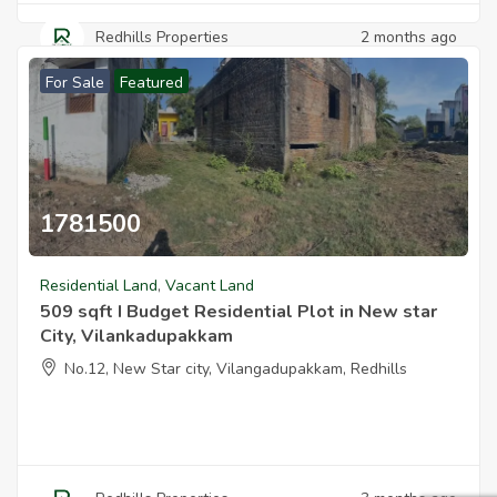
Redhills Properties
2 months ago
For Sale
Featured
1781500
Residential Land
,
Vacant Land
509 sqft I Budget Residential Plot in New star
City, Vilankadupakkam
No.12, New Star city, Vilangadupakkam, Redhills