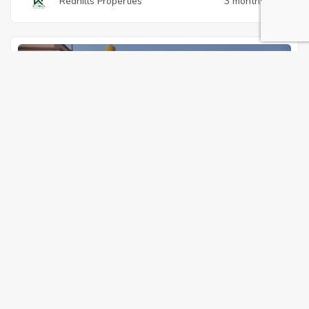
Redhills Properties
3 months ago
s home
For Sale
Featured
3125500
Residential Land
,
Vacant Land
893 sqft I New Star City, Annex-16, Pallikuppam
I Best for Family Home
23, New Star City, Annex-16, Pallikuppam, Redhills